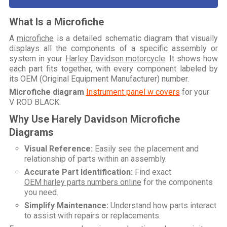
What Is a Microfiche
A
microfiche
is a detailed schematic diagram that visually
displays all the components of a specific assembly or
system in your
Harley Davidson motorcycle
. It shows how
each part fits together, with every component labeled by
its OEM (Original Equipment Manufacturer) number.
Microfiche diagram
Instrument panel w covers
for your
V ROD BLACK
.
Why Use Harely Davidson Microfiche
Diagrams
Visual Reference:
Easily see the placement and
relationship of parts within an assembly.
Accurate Part Identification:
Find exact
OEM harley parts numbers online
for the components
you need.
Simplify Maintenance:
Understand how parts interact
to assist with repairs or replacements.