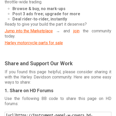
throttle-wide trading.
Browse & buy, no mark-ups
Post 3 ads free; upgrade for more
Deal rider-to-rider, instantly
Ready to give your build the part it deserves?
Jump into the Marketplace
→ and
join
the community
today.
Harley motorcycle parts for sale
Share and Support Our Work
If you found this page helpful, please consider sharing it
with the Harley Davidson community. Here are some easy
ways to share:
1. Share on HD Forums
Use the following BB code to share this page on HD
forums:
[url]https://Instrument-panel-w-covers.hd-