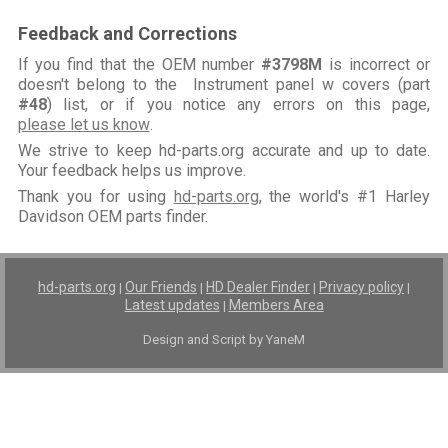
Feedback and Corrections
If you find that the OEM number
#3798M
is incorrect or
doesn't belong to the Instrument panel w covers (part
#48
) list, or if you notice any errors on this page,
please let us know
.
We strive to keep hd-parts.org accurate and up to date.
Your feedback helps us improve.
Thank you for using
hd-parts.org
, the world's #1 Harley
Davidson OEM parts finder.
hd-parts.org
Our Friends
HD Dealer Finder
Privacy policy
|
|
|
|
Latest updates
Members Area
|
Design and Script by YaneM