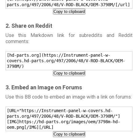
parts.org/497/2006/48/V-ROD-BLACK/OEM-3798M/[/url]
Copy to clipboard
2. Share on Reddit
Use this Markdown link for subreddits and Reddit
comments:
[hd-parts.org](https://Instrument-panel-w-
covers.hd-parts.org/497/2006/48/V-ROD-BLACK/OEM-
3798M/)
Copy to clipboard
3. Embed an Image on Forums
Use this BB code to embed an image with a link on forums:
[URL="https://Instrument-panel-w-covers.hd-
parts.org/497/2006/48/V-ROD-BLACK/OEM-3798M/"]
[IMG]https://hd-parts.org/images/oem/3798m-hd-
oem.png[/IMG][/URL]
Copy to clipboard