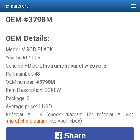
hd-parts.org
OEM #3798M
OEM Details:
Model:
V ROD BLACK
Year build: 2006
Genuine HD part:
Instrument panel w covers
Part number: 48
OEM number:
#3798M
Item Description: SCREW
Package: 2
Average price: 1 USD
Referral # : 4 (check diagram for referral #, Get
microfiche diagram
into your inbox)
Share