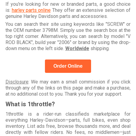
If you're looking for new or branded parts, a good choice
is:
harley parts online
They offer an extensive selection of
genuine Harley Davidson parts and accessories.
You can search their site using keywords like "SCREW" or
the OEM number 3798M. Simply use the search box at the
top right corner. Alternatively, you can search by model "V
ROD BLACK", build year "2006" or brand by using the drop-
down menu on the left side.
Worldwide
shipping.
Order Online
Disclosure
: We may earn a small commission if you click
through any of the links on this page and make a purchase,
at no additional cost to you. Thank you for your support.
What is 1throttle?
1throttle is a rider-run classifieds marketplace for
everything Harley-Davidson—parts, full bikes, even shop
inventory. List ads free, browse thousands more, and deal
directly with fellow riders. No fees, no middlemen—just