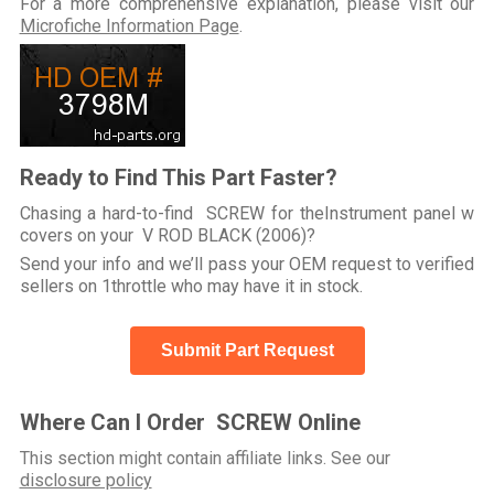
For a more comprehensive explanation, please visit our
Microfiche Information Page
.
Ready to Find This Part Faster?
Chasing a hard-to-find SCREW for theInstrument panel w
covers on your V ROD BLACK (2006)?
Send your info and we’ll pass your OEM request to verified
sellers on 1throttle who may have it in stock.
Submit Part Request
Where Can I Order SCREW Online
This section might contain affiliate links. See our
disclosure policy